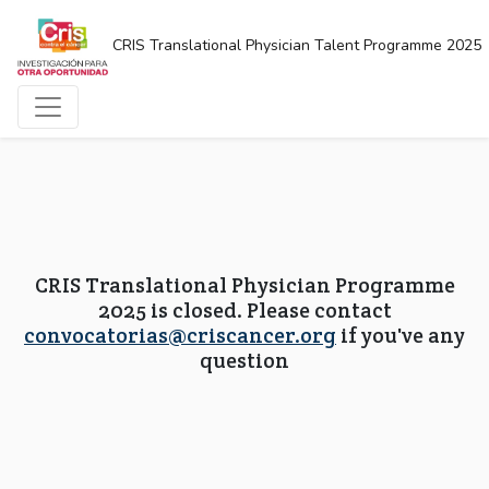
CRIS Translational Physician Talent Programme 2025
CRIS Translational Physician Programme
2025 is closed. Please contact
convocatorias@criscancer.org
if you've any
question